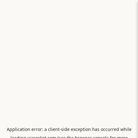
Application error: a
client
-side exception has occurred while
loading
viasocket.com
(see the
browser console
for more