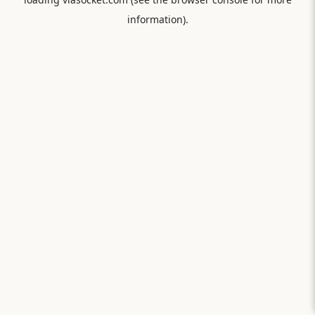
information).