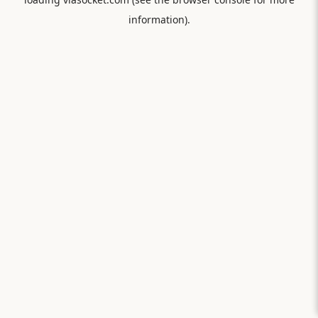
information).