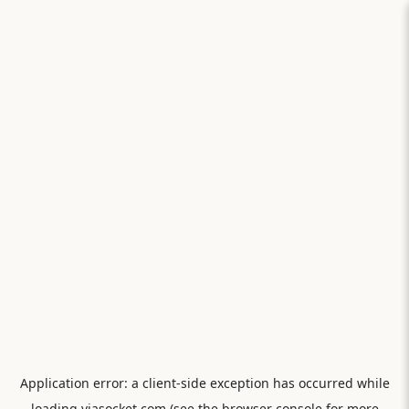
Application error: a
client
-side exception has occurred while
loading
viasocket.com
(see the
browser console
for more