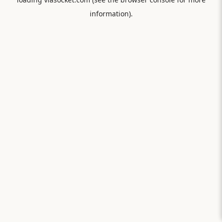
information).