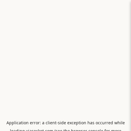
Application error: a
client
-side exception has occurred while
loading
viasocket.com
(see the
browser console
for more