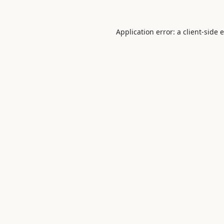
Application error: a
client
-side 