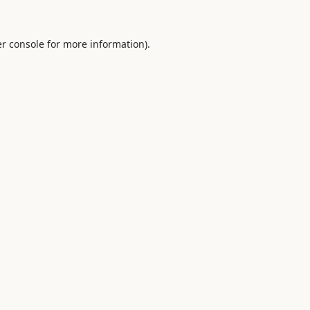
r console
for more information).