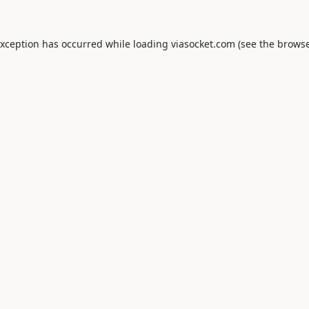
exception has occurred while loading
viasocket.com
(see the
browse