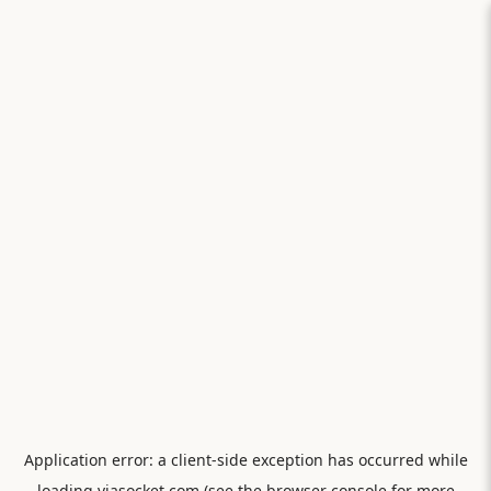
Application error: a
client
-side exception has occurred while
loading
viasocket.com
(see the
browser console
for more