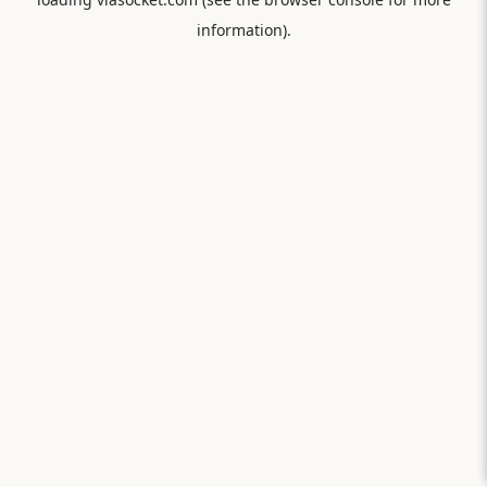
information).