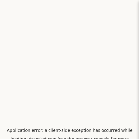
Application error: a
client
-side exception has occurred while
loading
viasocket.com
(see the
browser console
for more