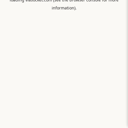
information).