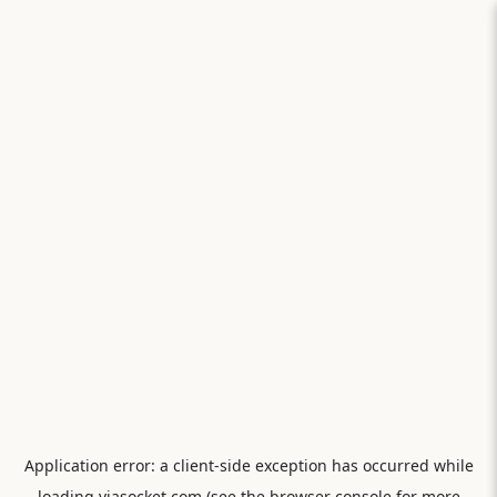
Application error: a
client
-side exception has occurred while
loading
viasocket.com
(see the
browser console
for more