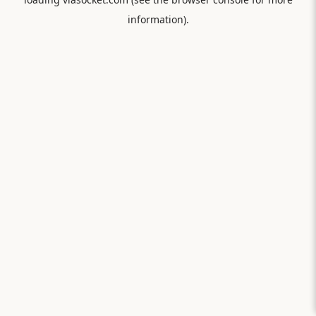
information).