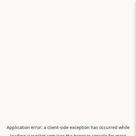
Application error: a
client
-side exception has occurred while
loading
viasocket.com
(see the
browser console
for more