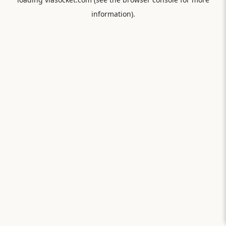
information).