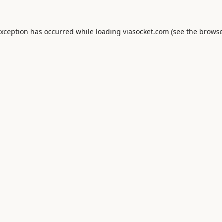
exception has occurred while loading
viasocket.com
(see the
browse