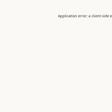
Application error: a
client
-side 