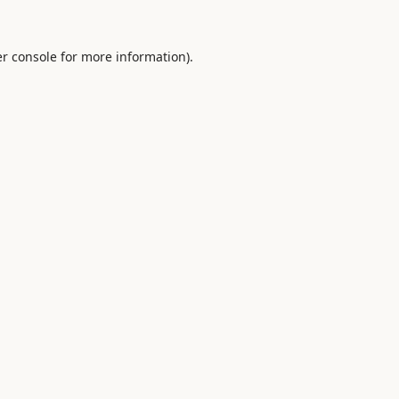
r console
for more information).