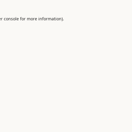
r console
for more information).