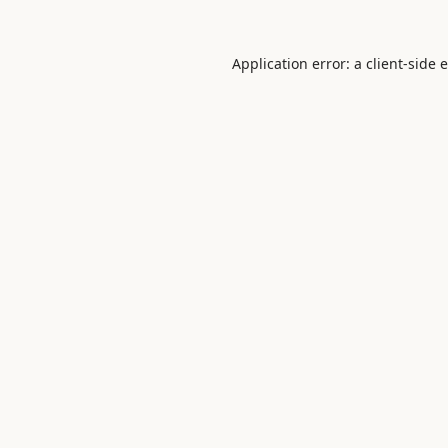
Application error: a
client
-side 