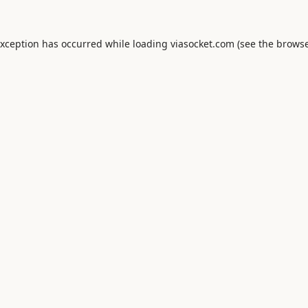
exception has occurred while loading
viasocket.com
(see the
browse