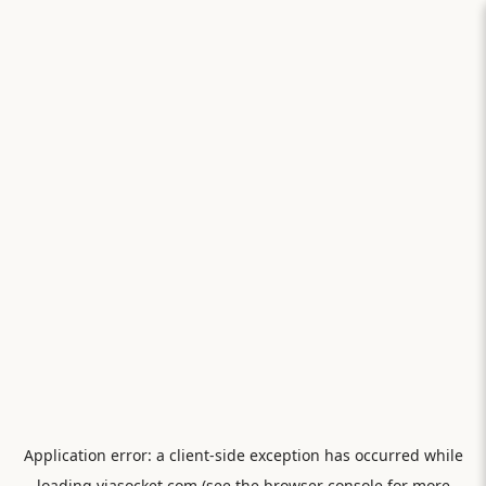
Application error: a
client
-side exception has occurred while
loading
viasocket.com
(see the
browser console
for more