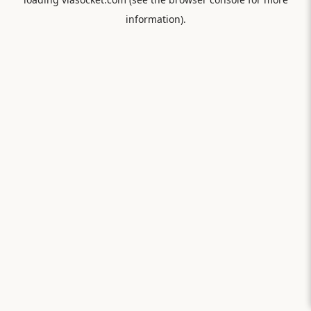
information).