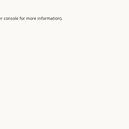
r console
for more information).