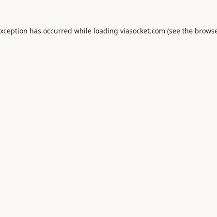
exception has occurred while loading
viasocket.com
(see the
browse