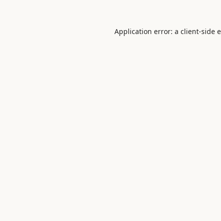
Application error: a
client
-side 