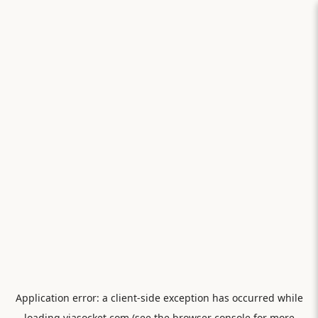
Application error: a
client
-side exception has occurred while
loading
viasocket.com
(see the
browser console
for more