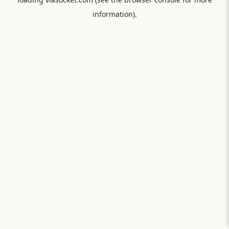
information).