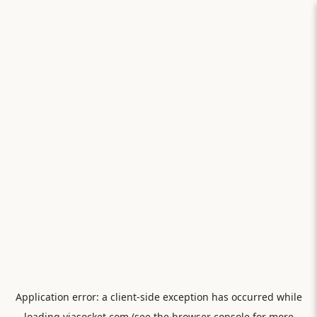
Application error: a
client
-side exception has occurred while
loading
viasocket.com
(see the
browser console
for more