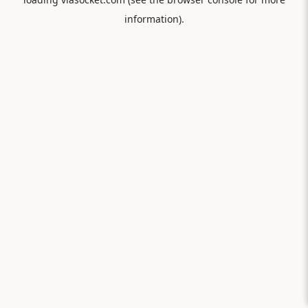
information).