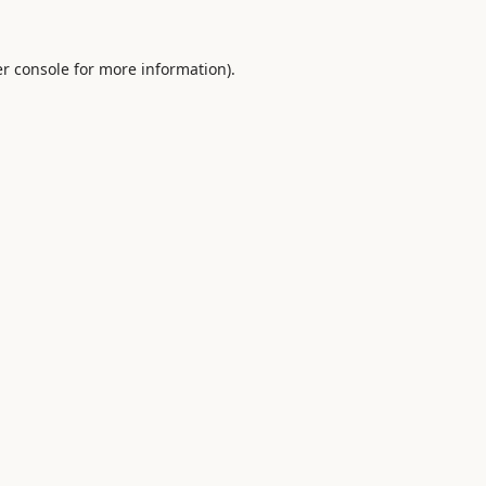
r console
for more information).