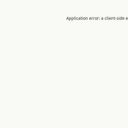
Application error: a
client
-side 