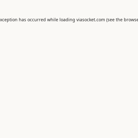
exception has occurred while loading
viasocket.com
(see the
browse