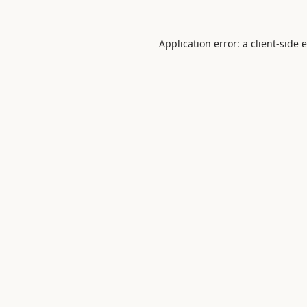
Application error: a
client
-side 