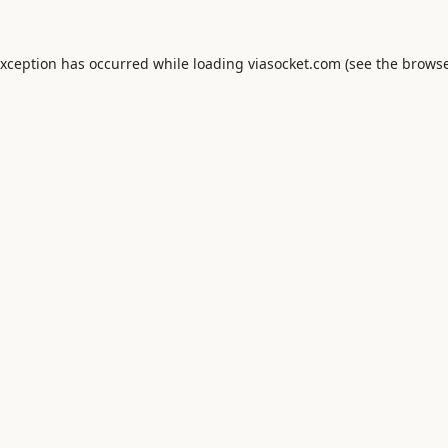
exception has occurred while loading
viasocket.com
(see the
browse