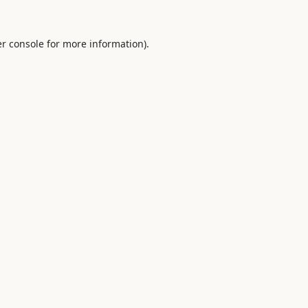
r console
for more information).