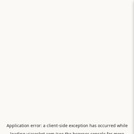
Application error: a
client
-side exception has occurred while
loading
viasocket.com
(see the
browser console
for more