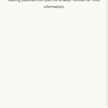
information).