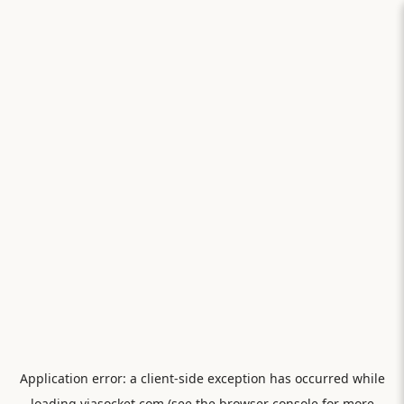
Application error: a
client
-side exception has occurred while
loading
viasocket.com
(see the
browser console
for more