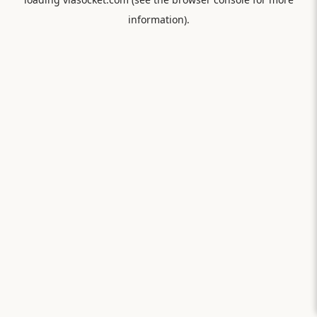
information).