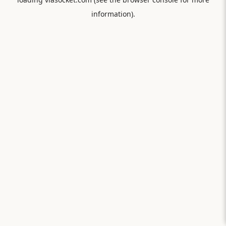
information).