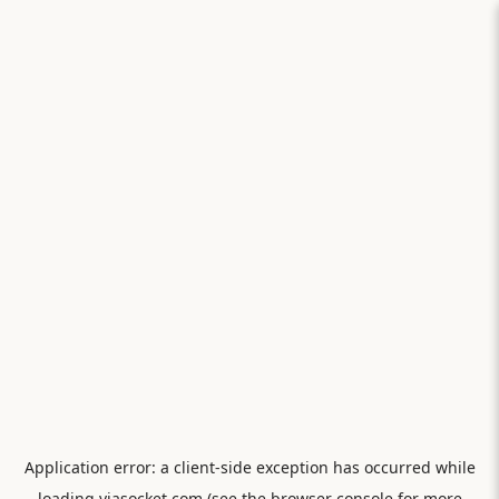
Application error: a
client
-side exception has occurred while
loading
viasocket.com
(see the
browser console
for more