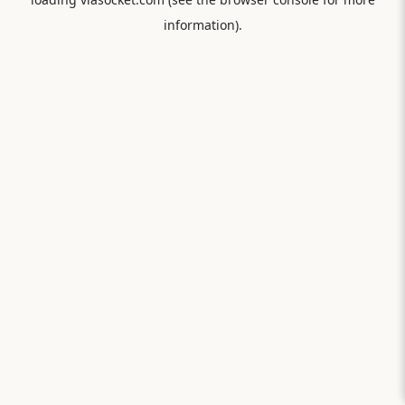
information).