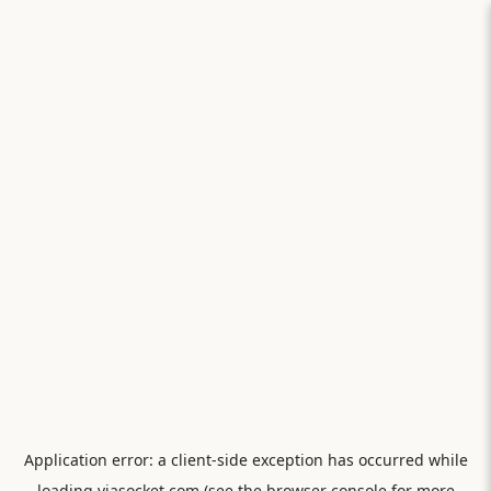
Application error: a
client
-side exception has occurred while
loading
viasocket.com
(see the
browser console
for more