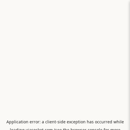
Application error: a
client
-side exception has occurred while
loading
viasocket.com
(see the
browser console
for more