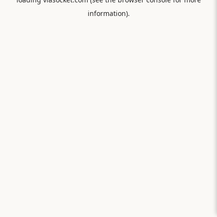
information).