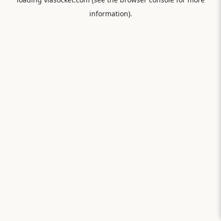
information).