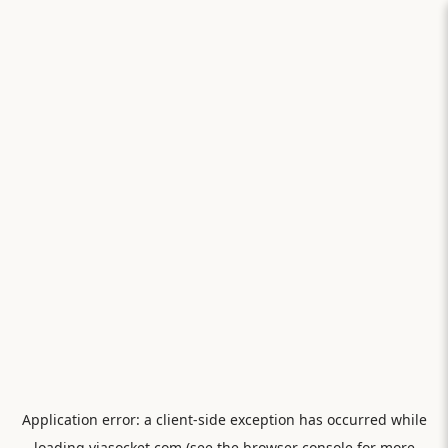
Application error: a
client
-side exception has occurred while
loading
viasocket.com
(see the
browser console
for more