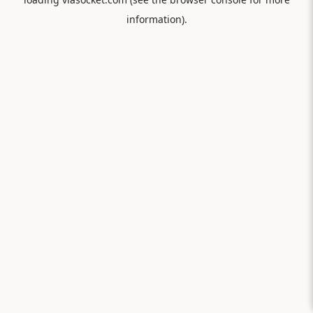
information).