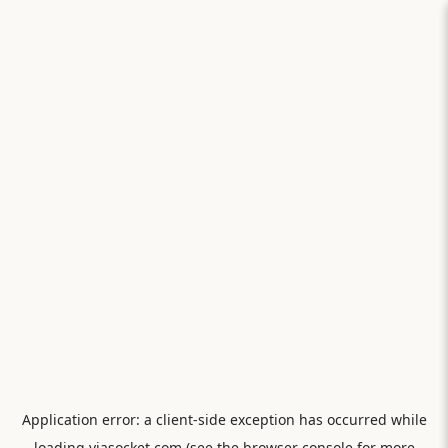
Application error: a
client
-side exception has occurred while
loading
viasocket.com
(see the
browser console
for more