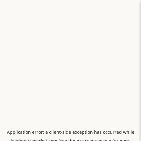
Application error: a
client
-side exception has occurred while
loading
viasocket.com
(see the
browser console
for more