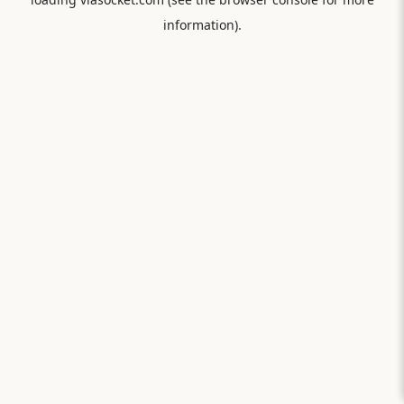
information).