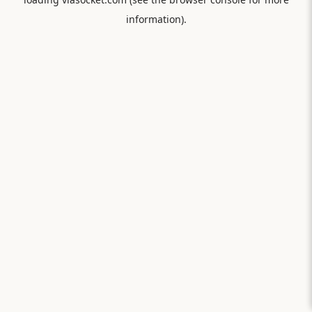
information).