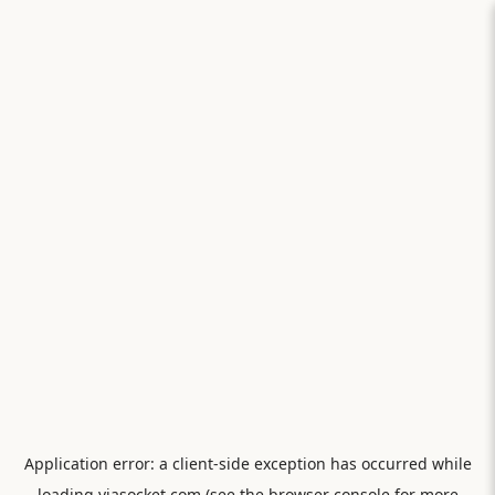
Application error: a
client
-side exception has occurred while
loading
viasocket.com
(see the
browser console
for more