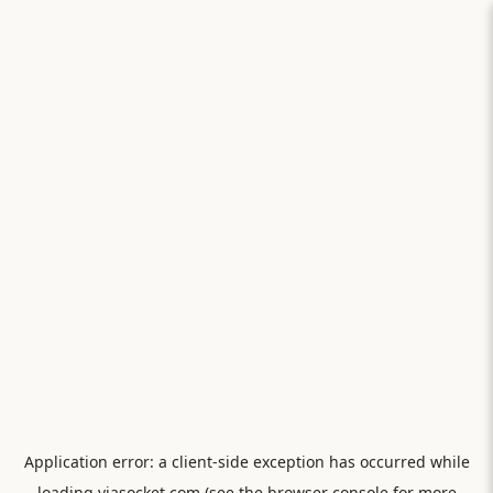
Application error: a
client
-side exception has occurred while
loading
viasocket.com
(see the
browser console
for more