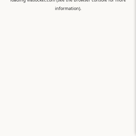
information).