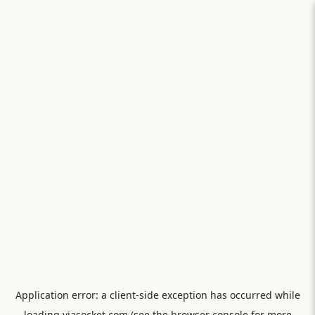
Application error: a
client
-side exception has occurred while
loading
viasocket.com
(see the
browser console
for more