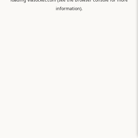
information).