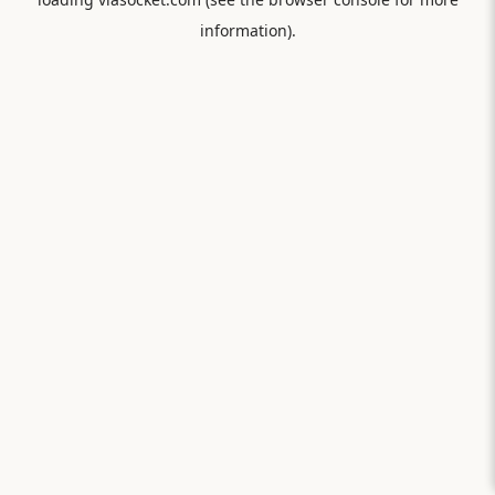
information).