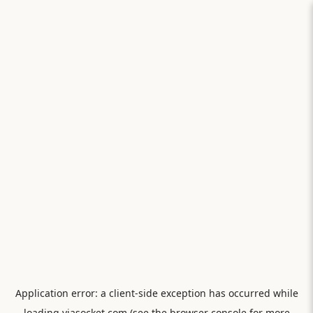
Application error: a
client
-side exception has occurred while
loading
viasocket.com
(see the
browser console
for more