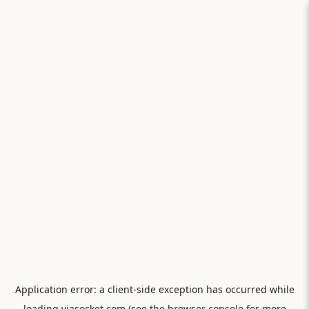
Application error: a
client
-side exception has occurred while
loading
viasocket.com
(see the
browser console
for more