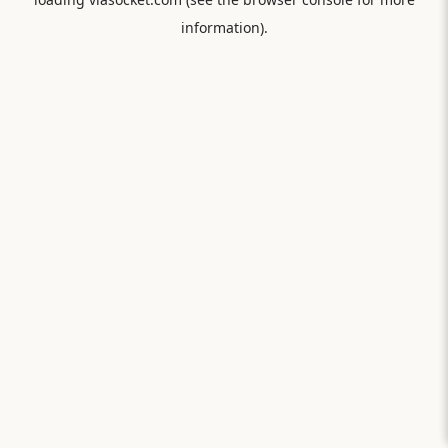
information).