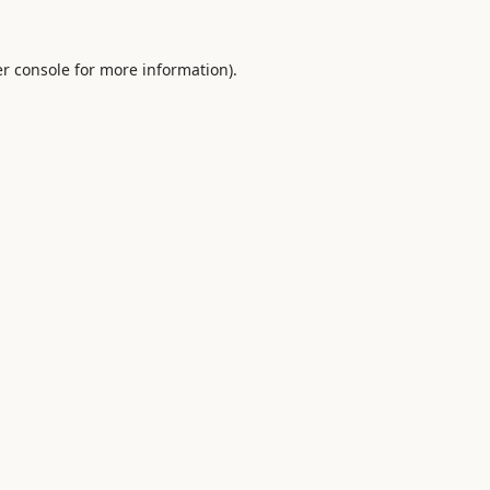
r console
for more information).