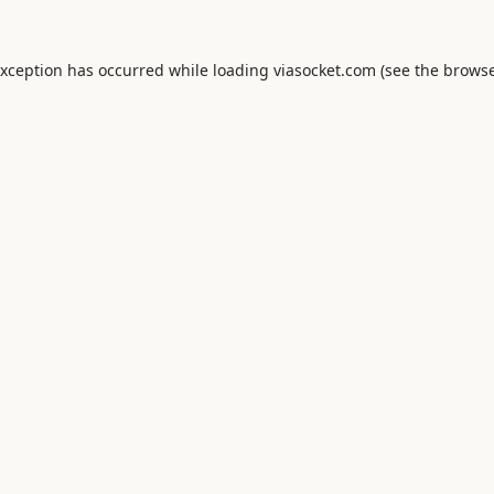
exception has occurred while loading
viasocket.com
(see the
browse