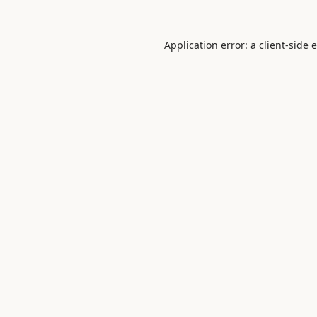
Application error: a
client
-side 