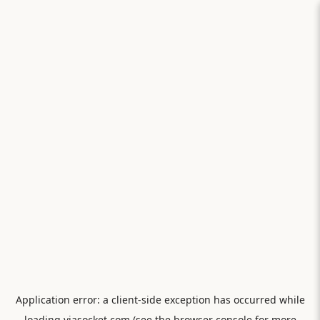
Application error: a
client
-side exception has occurred while
loading
viasocket.com
(see the
browser console
for more