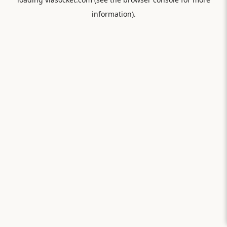
information).