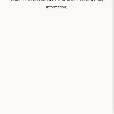
information).