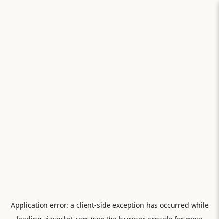
Application error: a
client
-side exception has occurred while
loading
viasocket.com
(see the
browser console
for more