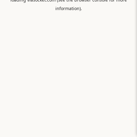
information).