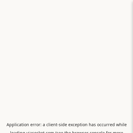
Application error: a
client
-side exception has occurred while
loading
viasocket.com
(see the
browser console
for more