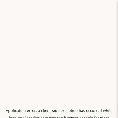
Application error: a
client
-side exception has occurred while
loading
viasocket.com
(see the
browser console
for more