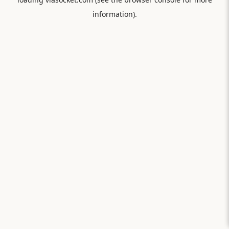
information).