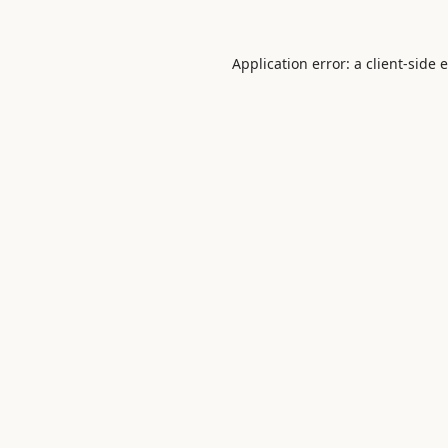
Application error: a
client
-side 