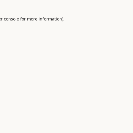
r console
for more information).