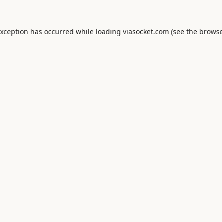
exception has occurred while loading
viasocket.com
(see the
browse