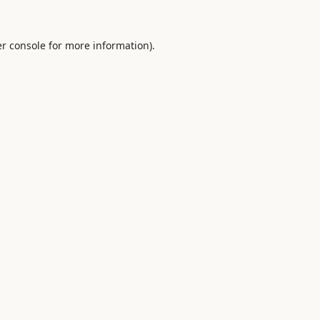
r console
for more information).