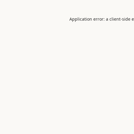
Application error: a
client
-side 