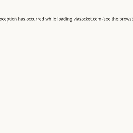
exception has occurred while loading
viasocket.com
(see the
browse