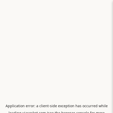
Application error: a
client
-side exception has occurred while
loading
viasocket.com
(see the
browser console
for more