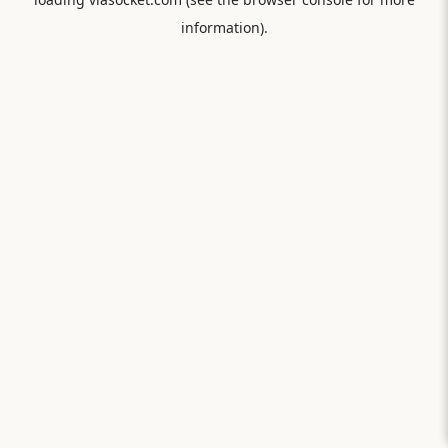
information).