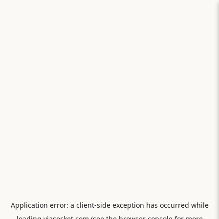
Application error: a
client
-side exception has occurred while
loading
viasocket.com
(see the
browser console
for more