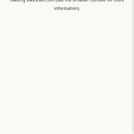
information).