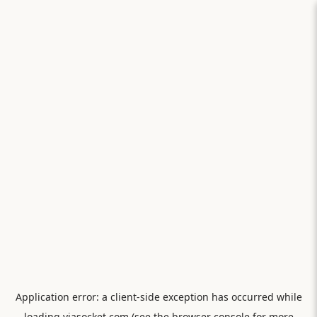
Application error: a
client
-side exception has occurred while
loading
viasocket.com
(see the
browser console
for more