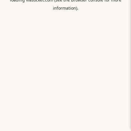
information).