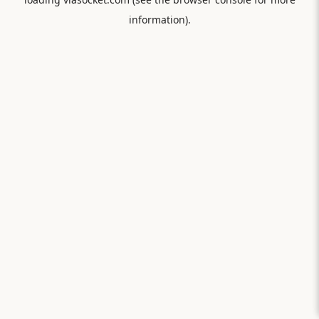
information).