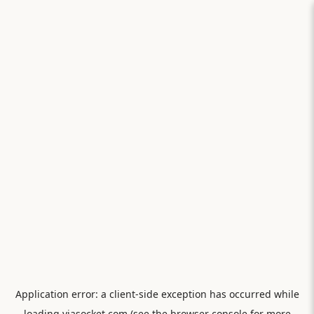
Application error: a
client
-side exception has occurred while
loading
viasocket.com
(see the
browser console
for more