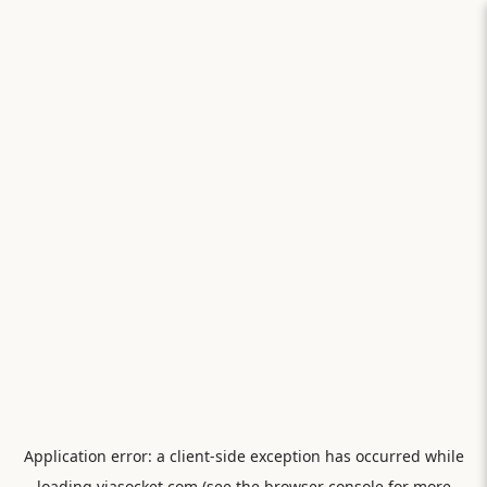
Application error: a
client
-side exception has occurred while
loading
viasocket.com
(see the
browser console
for more