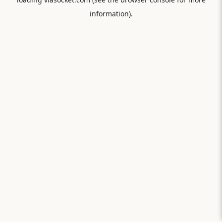
information).