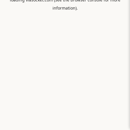
information).