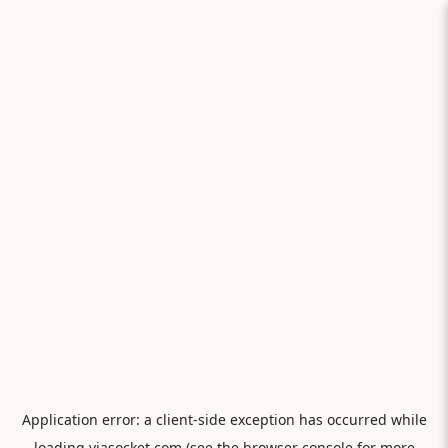
Application error: a
client
-side exception has occurred while
loading
viasocket.com
(see the
browser console
for more