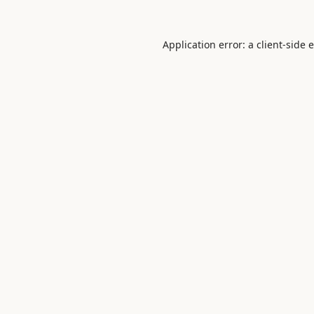
Application error: a
client
-side 