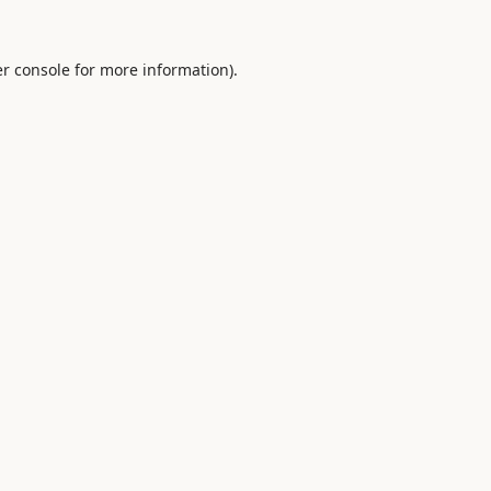
r console
for more information).