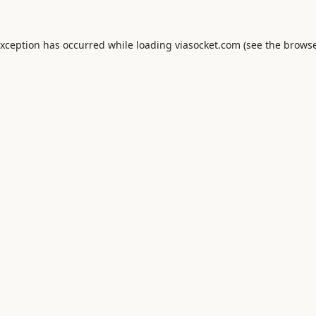
exception has occurred while loading
viasocket.com
(see the
browse