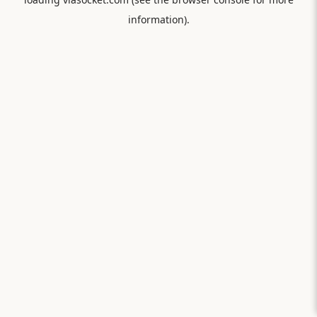
information).