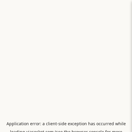
Application error: a
client
-side exception has occurred while
loading
viasocket.com
(see the
browser console
for more