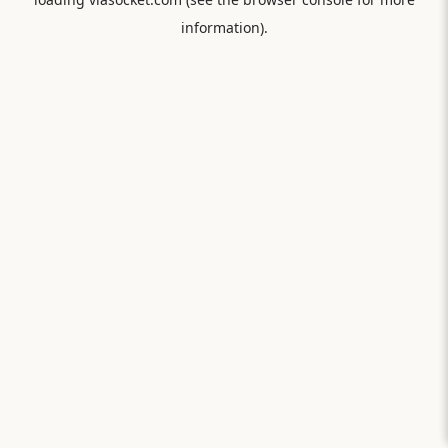
information).