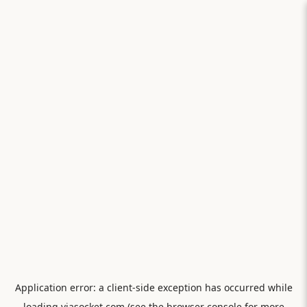
Application error: a
client
-side exception has occurred while
loading
viasocket.com
(see the
browser console
for more