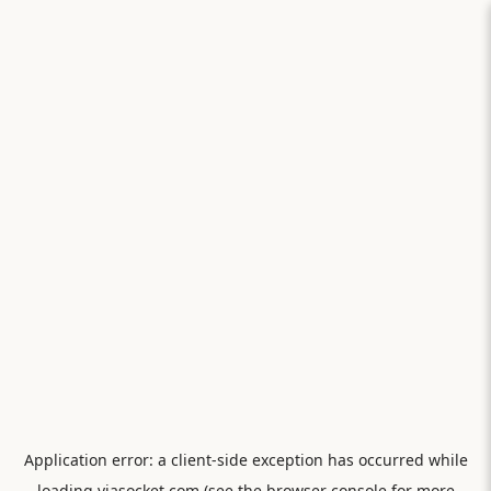
Application error: a
client
-side exception has occurred while
loading
viasocket.com
(see the
browser console
for more