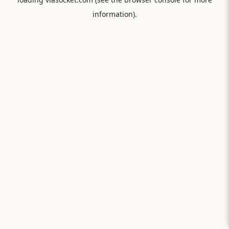
information).