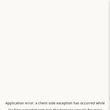
Application error: a
client
-side exception has occurred while
loading
viasocket.com
(see the
browser console
for more