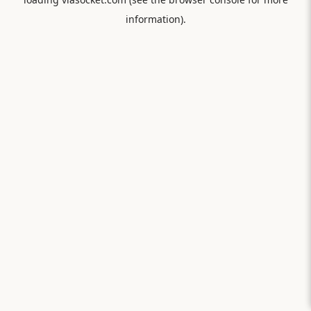
information).