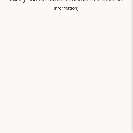
information).