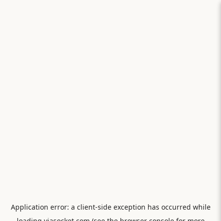
Application error: a
client
-side exception has occurred while
loading
viasocket.com
(see the
browser console
for more