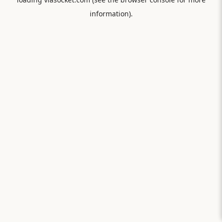
information).