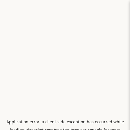
Application error: a
client
-side exception has occurred while
loading
viasocket.com
(see the
browser console
for more