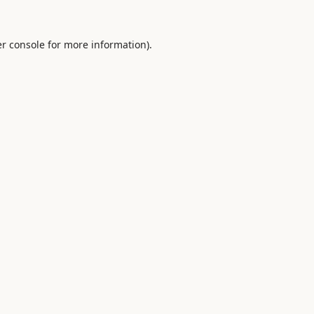
r console
for more information).