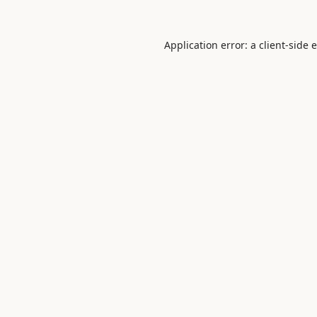
Application error: a
client
-side 