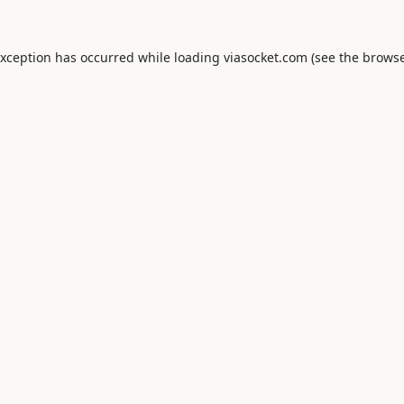
exception has occurred while loading
viasocket.com
(see the
browse